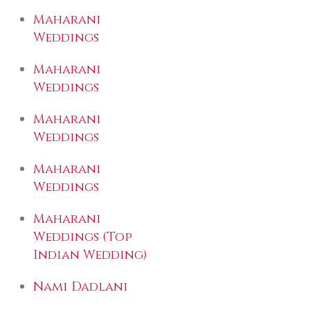
Maharani
Weddings
Maharani
Weddings
Maharani
Weddings
Maharani
Weddings
Maharani
Weddings (Top
Indian Wedding)
Nami Dadlani