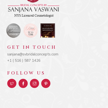
GET IN TOUCH
sanjana@svbridalconcepts.com
+1 ( 516 ) 587 1426
FOLLOW US