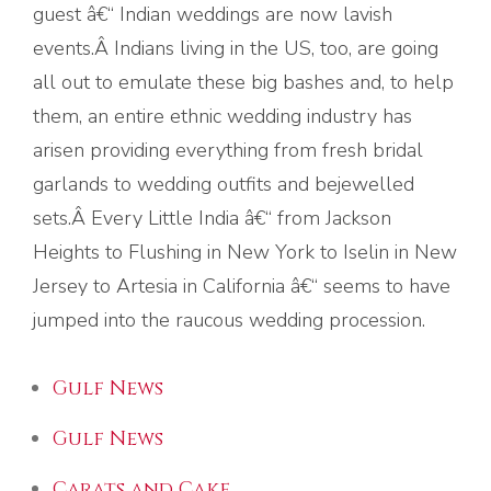
guest â€“ Indian weddings are now lavish
events.Â Indians living in the US, too, are going
all out to emulate these big bashes and, to help
them, an entire ethnic wedding industry has
arisen providing everything from fresh bridal
garlands to wedding outfits and bejewelled
sets.Â Every Little India â€“ from Jackson
Heights to Flushing in New York to Iselin in New
Jersey to Artesia in California â€“ seems to have
jumped into the raucous wedding procession.
Gulf News
Gulf News
Carats and Cake