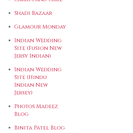
Shadi Bazaar
Glamour Monday
Indian Wedding
Site (Fusion New
Jersy Indian)
Indian Wedding
Site (Hindu
Indian New
Jersey)
Photos Madeez
Blog
Binita Patel Blog