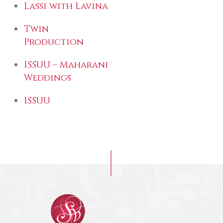
Lassi with Lavina
Twin
Production
ISSUU – Maharani
Weddings
ISSUU