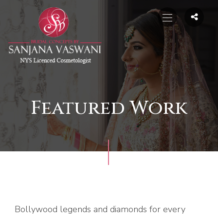
Featured Work
Bollywood legends and diamonds for every