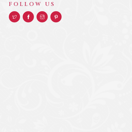
FOLLOW US