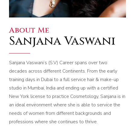
About Me
Sanjana Vaswani
Sanjana Vaswani’s (S.V) Career spans over two
decades across different Continents. From the early
training days in Dubai to a full service hair & make-up
studio in Mumbai, India and ending up with a certified
New York license to practice Cosmetology, Sanjana is in
an ideal environment where she is able to service the
needs of women from different backgrounds and
professions where she continues to thrive.