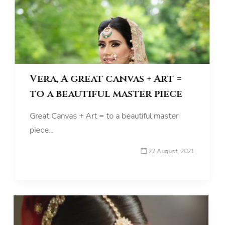
Vera, A great canvas + Art =
to a beautiful master piece
Great Canvas + Art = to a beautiful master
piece...
22 August, 2021