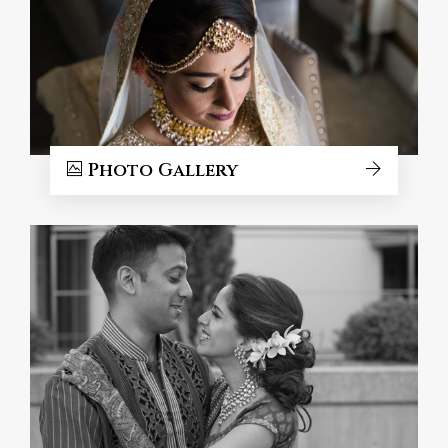
Photo Gallery