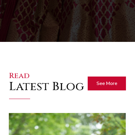
Read
Latest Blog
See More