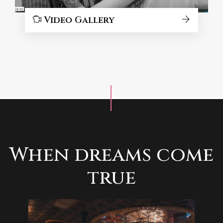
Video Gallery
When dreams come
true