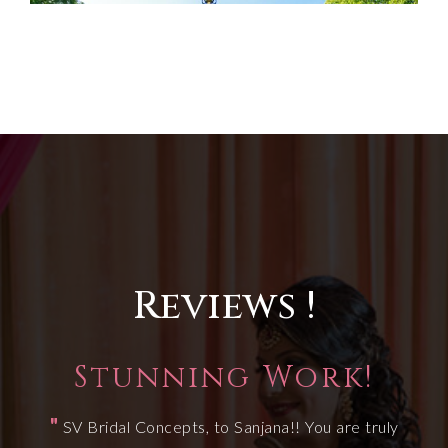
Reviews !
Stunning Work!
"
SV Bridal Concepts, to Sanjana!! You are truly