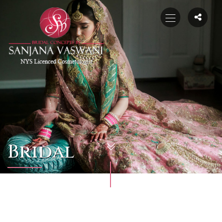
Bridal