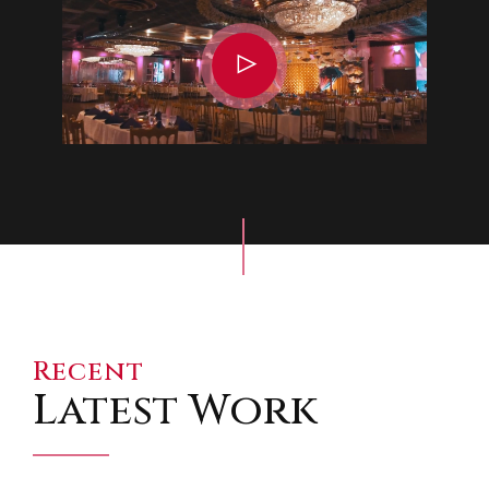
Recent
Latest Work