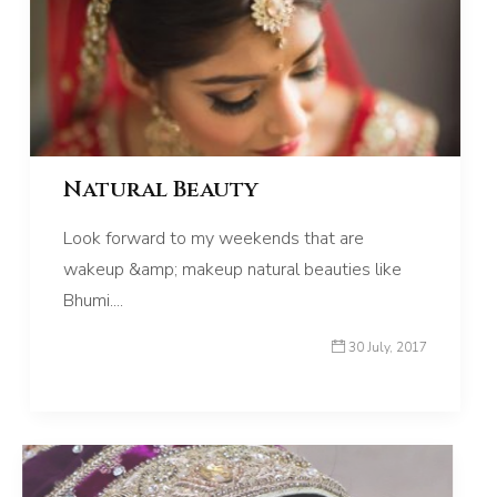
Natural Beauty
Look forward to my weekends that are
wakeup &amp; makeup natural beauties like
Bhumi....
30 July, 2017