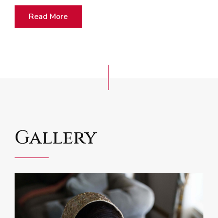
Read More
Gallery