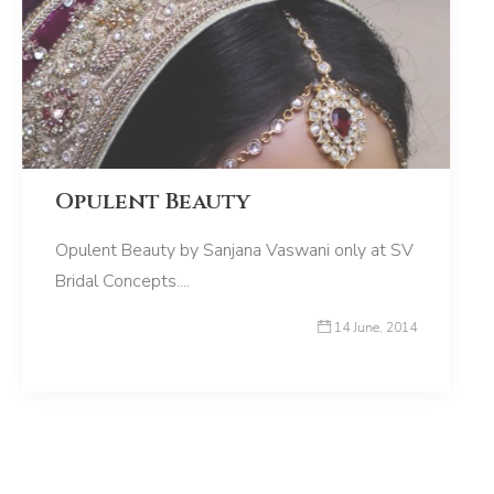
Opulent Beauty
Opulent Beauty by Sanjana Vaswani only at SV
Bridal Concepts....
14 June, 2014