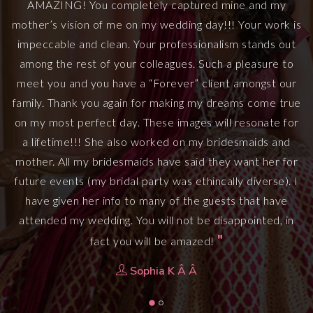
AMAZING! You completely captured mine and my
mother’s vision of me on my wedding day!!! Your work is
he
S
impeccable and clean. Your professionalism stands out
among the rest of your colleagues. Such a pleasure to
meet you and you have a “Forever” client amongst our
family. Thank you again for making my dreams come true
on my most perfect day. These images will resonate for
a lifetime!!! She also worked on my bridesmaids and
mother. All my bridesmaids have said they want her for
future events (my bridal party was ethincally diverse). I
have given her info to many of the guests that have
attended my wedding. You will not be disappointed, in
"
fact you will be amazed!
Sophia K Â Â