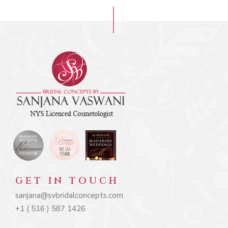
GET IN TOUCH
sanjana@svbridalconcepts.com
+1 ( 516 ) 587 1426